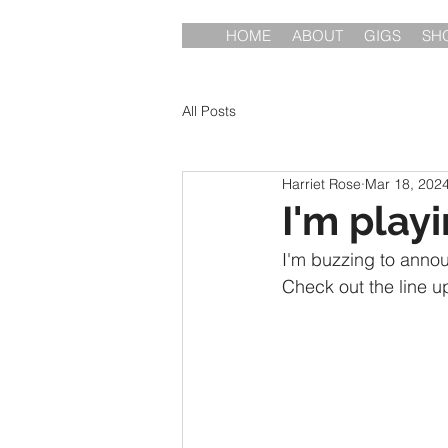
HOME
ABOUT
GIGS
SH
All Posts
Harriet Rose
Mar 18, 202
I'm play
I'm buzzing to announ
Check out the line u