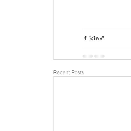
Recent Posts