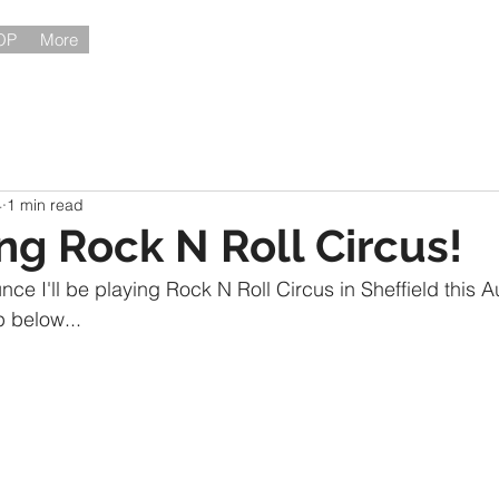
OP
More
4
1 min read
ing Rock N Roll Circus!
ce I'll be playing Rock N Roll Circus in Sheffield this A
p below...