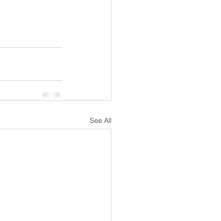
See All