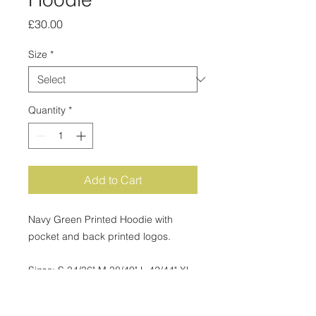
Price
£30.00
Size
*
Quantity
*
Add to Cart
Navy Green Printed Hoodie with
pocket and back printed logos.
Sizes: S 34/36" M 38/40" L 42/44" XL
46/48" 2XL 50/52" 3XL 54/56" Fabric -
50% Cotton, 50% Polyester