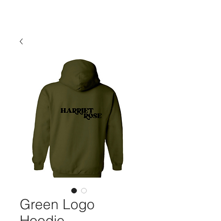
Green Logo
Hoodie