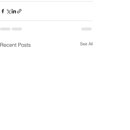
See All
Recent Posts