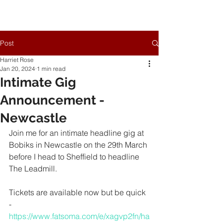
Post
Harriet Rose
Jan 20, 2024
1 min read
Intimate Gig
Announcement -
Newcastle
Join me for an intimate headline gig at 
Bobiks in Newcastle on the 29th March 
before I head to Sheffield to headline 
The Leadmill.
Tickets are available now but be quick 
- 
https://www.fatsoma.com/e/xagvp2fn/ha