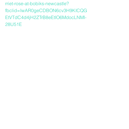
rriet-rose-at-bobiks-newcastle?
fbclid=IwAR0geCDBON6cv3H9KICQG
EtVTdC4d4jH2ZTrB8eEtIO6MdocLNMI-
28U51E